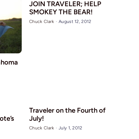
JOIN TRAVELER; HELP
SMOKEY THE BEAR!
Chuck Clark
·
August 12, 2012
lahoma
Traveler on the Fourth of
uote’s
July!
Chuck Clark
·
July 1, 2012