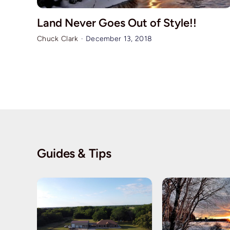
Land Never Goes Out of Style!!
Chuck Clark
·
December 13, 2018
Guides & Tips