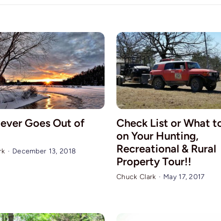
ever Goes Out of
Check List or What t
on Your Hunting,
Recreational & Rural
rk
·
December 13, 2018
Property Tour!!
Chuck Clark
·
May 17, 2017