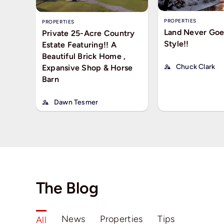
PROPERTIES
PROPERTIES
Land Never Goe
Private 25-Acre Country
Style!!
Estate Featuring!! A
Beautiful Brick Home ,
Chuck Clark
Expansive Shop & Horse
Barn
Dawn Tesmer
The Blog
News
Properties
Tips
All