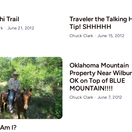
i Trail
Traveler the Talking 
Tip! SHHHHH
rk
·
June 21, 2012
Chuck Clark
·
June 15, 2012
Oklahoma Mountain
Property Near Wilbur
OK on Top of BLUE
MOUNTAIN!!!!
Chuck Clark
·
June 7, 2012
Am I?