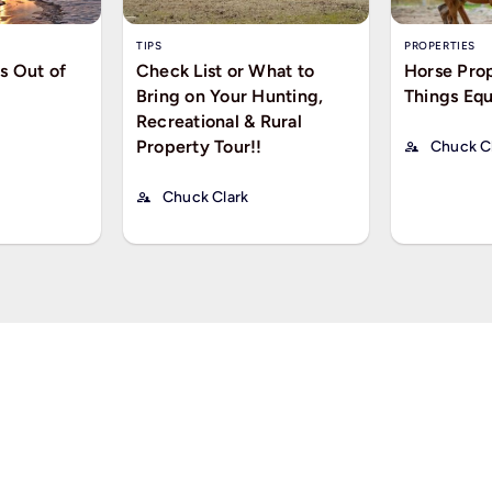
TIPS
PROPERTIES
s Out of
Check List or What to
Horse Prop
Bring on Your Hunting,
Things Equ
Recreational & Rural
Property Tour!!
Chuck C
Chuck Clark