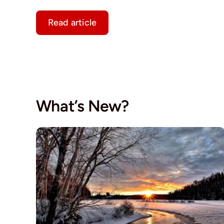
Read article
What’s New?