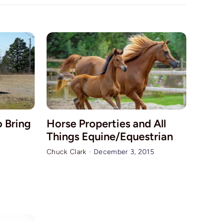
o Bring
Horse Properties and All
Things Equine/Equestrian
Chuck Clark
·
December 3, 2015