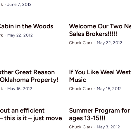
rk
·
June 7, 2012
 Cabin in the Woods
Welcome Our Two N
Sales Brokers!!!!!
rk
·
May 22, 2012
Chuck Clark
·
May 22, 2012
other Great Reason
If You Like Weal Wes
 Oklahoma Property!
Music
rk
·
May 16, 2012
Chuck Clark
·
May 15, 2012
out an efficient
Summer Program for 
 this is it – just move
ages 13-15!!!
Chuck Clark
·
May 3, 2012