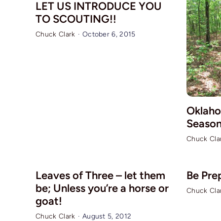
LET US INTRODUCE YOU
TO SCOUTING!!
Chuck Clark
·
October 6, 2015
Oklaho
Season
Chuck Cla
Leaves of Three – let them
Be Pre
be; Unless you’re a horse or
Chuck Cla
goat!
Chuck Clark
·
August 5, 2012