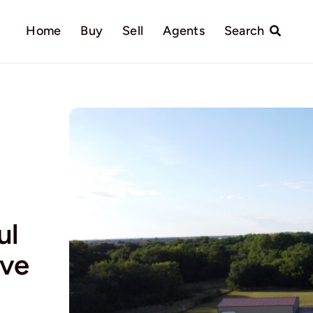
Home
Buy
Sell
Agents
Search
ul
ive