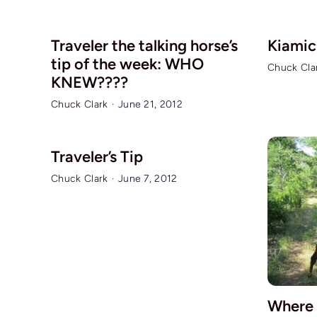
Traveler the talking horse’s
Kiamich
tip of the week: WHO
Chuck Cla
KNEW????
Chuck Clark
·
June 21, 2012
Traveler’s Tip
Chuck Clark
·
June 7, 2012
Where 