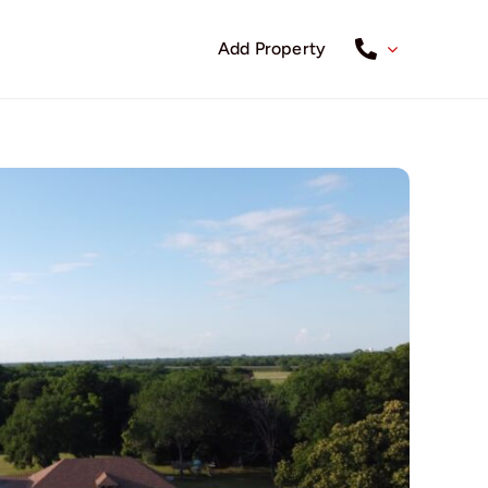
Add Property