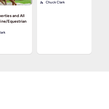
Chuck Clark
erties and All
ine/Equestrian
PROPER
Okla
Seaso
lark
Ch