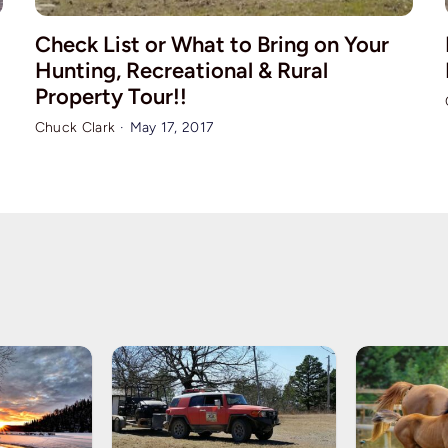
Check List or What to Bring on Your
Hunting, Recreational & Rural
Property Tour!!
Chuck Clark
·
May 17, 2017