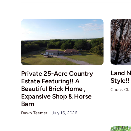
Land N
Private 25-Acre Country
Style!!
Estate Featuring!! A
Beautiful Brick Home ,
Chuck Cla
Expansive Shop & Horse
Barn
Dawn Tesmer
·
July 16, 2026