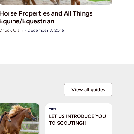
Horse Properties and All Things
Equine/Equestrian
Chuck Clark
·
December 3, 2015
View all guides
TIPS
LET US INTRODUCE YOU
TO SCOUTING!!