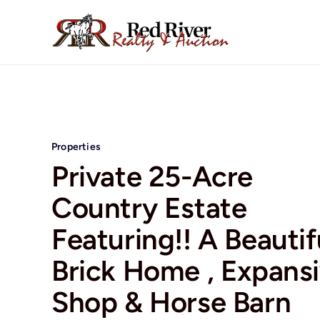
Skip
to
content
Properties
Private 25-Acre
Country Estate
Featuring!! A Beautif
Brick Home , Expans
Shop & Horse Barn