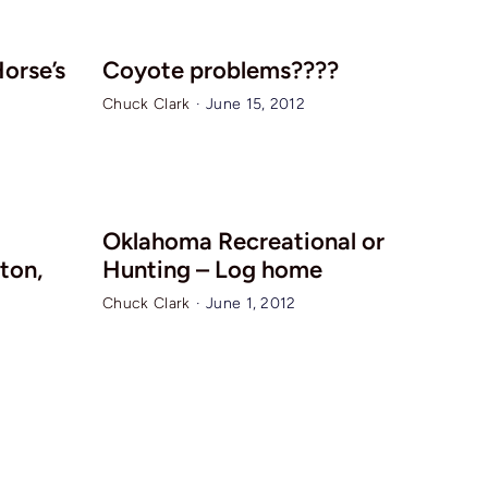
Horse’s
Coyote problems????
Chuck Clark
·
June 15, 2012
Oklahoma Recreational or
ton,
Hunting – Log home
Chuck Clark
·
June 1, 2012