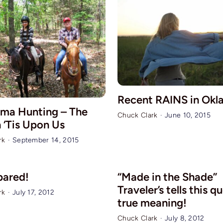
Recent RAINS in Ok
ma Hunting – The
Chuck Clark
·
June 10, 2015
 ‘Tis Upon Us
rk
·
September 14, 2015
pared!
“Made in the Shade”
Traveler’s tells this q
rk
·
July 17, 2012
true meaning!
Chuck Clark
·
July 8, 2012