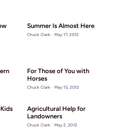
ew
Summer Is Almost Here
Chuck Clark
·
May 17, 2012
tern
For Those of You with
Horses
Chuck Clark
·
May 15, 2012
Kids
Agricultural Help for
Landowners
Chuck Clark
·
May 2, 2012