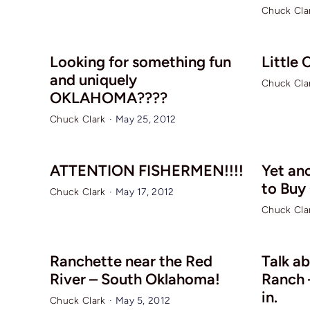
Chuck Cla
Looking for something fun
Little
and uniquely
Chuck Cla
OKLAHOMA????
Chuck Clark
·
May 25, 2012
ATTENTION FISHERMEN!!!!
Yet an
to Buy
Chuck Clark
·
May 17, 2012
Chuck Cla
Ranchette near the Red
Talk ab
River – South Oklahoma!
Ranch –
in.
Chuck Clark
·
May 5, 2012